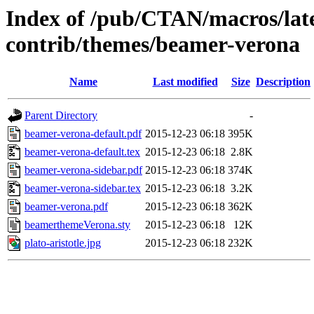
Index of /pub/CTAN/macros/lat
contrib/themes/beamer-verona
Name
Last modified
Size
Description
Parent Directory
-
beamer-verona-default.pdf
2015-12-23 06:18
395K
beamer-verona-default.tex
2015-12-23 06:18
2.8K
beamer-verona-sidebar.pdf
2015-12-23 06:18
374K
beamer-verona-sidebar.tex
2015-12-23 06:18
3.2K
beamer-verona.pdf
2015-12-23 06:18
362K
beamerthemeVerona.sty
2015-12-23 06:18
12K
plato-aristotle.jpg
2015-12-23 06:18
232K