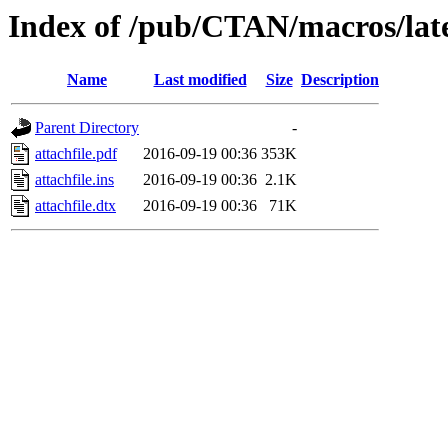
Index of /pub/CTAN/macros/late
Name
Last modified
Size
Description
Parent Directory
-
attachfile.pdf
2016-09-19 00:36
353K
attachfile.ins
2016-09-19 00:36
2.1K
attachfile.dtx
2016-09-19 00:36
71K