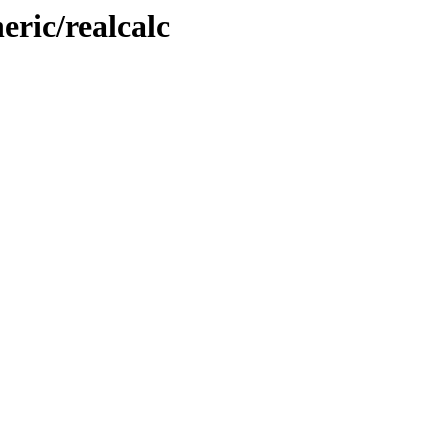
ric/realcalc