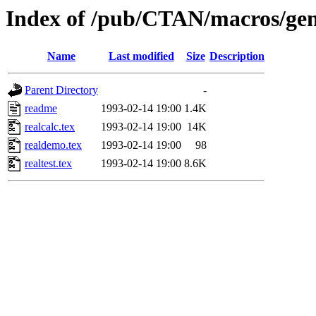
Index of /pub/CTAN/macros/gene
Name
Last modified
Size
Description
Parent Directory
-
readme
1993-02-14 19:00
1.4K
realcalc.tex
1993-02-14 19:00
14K
realdemo.tex
1993-02-14 19:00
98
realtest.tex
1993-02-14 19:00
8.6K