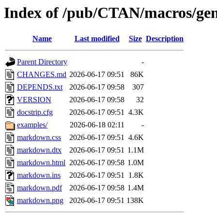
Index of /pub/CTAN/macros/ge
Name
Last modified
Size
Description
Parent Directory
-
CHANGES.md
2026-06-17 09:51
86K
DEPENDS.txt
2026-06-17 09:58
307
VERSION
2026-06-17 09:58
32
docstrip.cfg
2026-06-17 09:51
4.3K
examples/
2026-06-18 02:11
-
markdown.css
2026-06-17 09:51
4.6K
markdown.dtx
2026-06-17 09:51
1.1M
markdown.html
2026-06-17 09:58
1.0M
markdown.ins
2026-06-17 09:51
1.8K
markdown.pdf
2026-06-17 09:58
1.4M
markdown.png
2026-06-17 09:51
138K