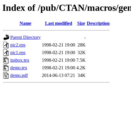
Index of /pub/CTAN/macros/gen
Name
Last modified
Size
Description
Parent Directory
-
pic2.eps
1998-02-21 19:00
28K
pic1.eps
1998-02-21 19:00
32K
insbox.tex
1998-02-21 19:00
7.5K
demo.tex
1998-02-21 19:00
4.2K
demo.pdf
2014-06-13 07:21
34K