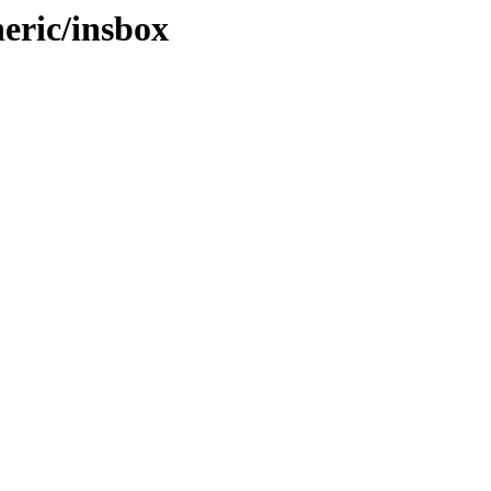
eric/insbox