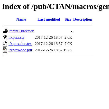
Index of /pub/CTAN/macros/gene
Name
Last modified
Size
Description
Parent Directory
-
ifxptex.sty
2017-12-26 18:57
2.6K
ifxptex-doc.tex
2017-12-26 18:57
7.9K
ifxptex-doc.pdf
2017-12-26 18:57
192K