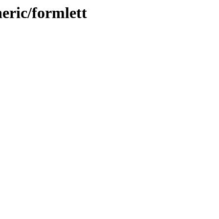
eric/formlett