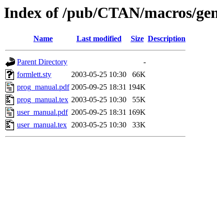
Index of /pub/CTAN/macros/gen
Name
Last modified
Size
Description
Parent Directory
-
formlett.sty
2003-05-25 10:30
66K
prog_manual.pdf
2005-09-25 18:31
194K
prog_manual.tex
2003-05-25 10:30
55K
user_manual.pdf
2005-09-25 18:31
169K
user_manual.tex
2003-05-25 10:30
33K