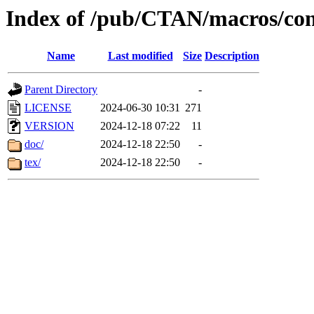
Index of /pub/CTAN/macros/cont
Name
Last modified
Size
Description
Parent Directory
-
LICENSE
2024-06-30 10:31
271
VERSION
2024-12-18 07:22
11
doc/
2024-12-18 22:50
-
tex/
2024-12-18 22:50
-