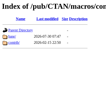
Index of /pub/CTAN/macros/con
Name
Last modified
Size
Description
Parent Directory
-
base/
2026-07-30 07:47
-
contrib/
2026-02-15 22:50
-