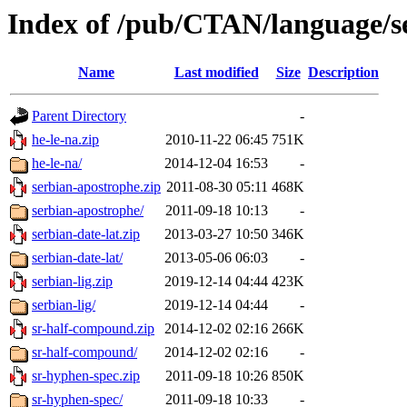
Index of /pub/CTAN/language/se
Name
Last modified
Size
Description
Parent Directory
-
he-le-na.zip
2010-11-22 06:45
751K
he-le-na/
2014-12-04 16:53
-
serbian-apostrophe.zip
2011-08-30 05:11
468K
serbian-apostrophe/
2011-09-18 10:13
-
serbian-date-lat.zip
2013-03-27 10:50
346K
serbian-date-lat/
2013-05-06 06:03
-
serbian-lig.zip
2019-12-14 04:44
423K
serbian-lig/
2019-12-14 04:44
-
sr-half-compound.zip
2014-12-02 02:16
266K
sr-half-compound/
2014-12-02 02:16
-
sr-hyphen-spec.zip
2011-09-18 10:26
850K
sr-hyphen-spec/
2011-09-18 10:33
-