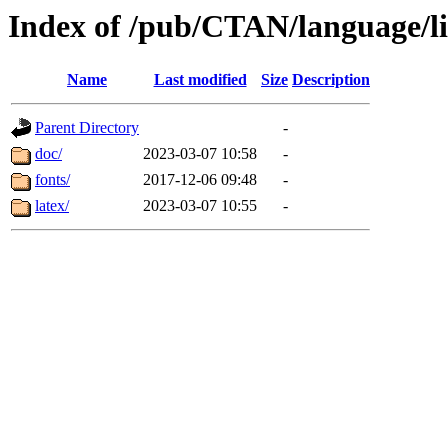
Index of /pub/CTAN/language/l
Name
Last modified
Size
Description
Parent Directory
-
doc/
2023-03-07 10:58
-
fonts/
2017-12-06 09:48
-
latex/
2023-03-07 10:55
-