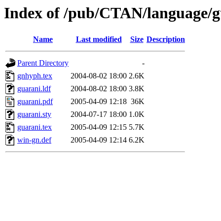
Index of /pub/CTAN/language/g
Name
Last modified
Size
Description
Parent Directory
-
gnhyph.tex
2004-08-02 18:00
2.6K
guarani.ldf
2004-08-02 18:00
3.8K
guarani.pdf
2005-04-09 12:18
36K
guarani.sty
2004-07-17 18:00
1.0K
guarani.tex
2005-04-09 12:15
5.7K
win-gn.def
2005-04-09 12:14
6.2K