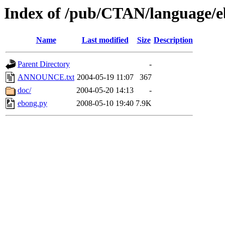
Index of /pub/CTAN/language/
Name
Last modified
Size
Description
Parent Directory
-
ANNOUNCE.txt
2004-05-19 11:07
367
doc/
2004-05-20 14:13
-
ebong.py
2008-05-10 19:40
7.9K