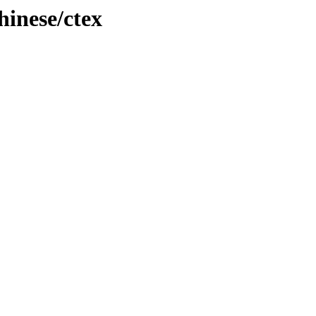
inese/ctex