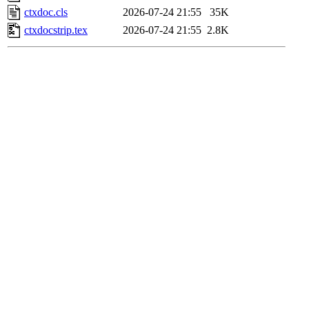
ctxdoc.cls
2026-07-24 21:55
35K
ctxdocstrip.tex
2026-07-24 21:55
2.8K