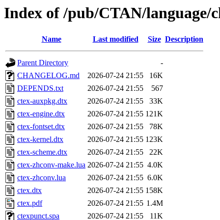
Index of /pub/CTAN/language/ch
Name
Last modified
Size
Description
Parent Directory
-
CHANGELOG.md
2026-07-24 21:55
16K
DEPENDS.txt
2026-07-24 21:55
567
ctex-auxpkg.dtx
2026-07-24 21:55
33K
ctex-engine.dtx
2026-07-24 21:55
121K
ctex-fontset.dtx
2026-07-24 21:55
78K
ctex-kernel.dtx
2026-07-24 21:55
123K
ctex-scheme.dtx
2026-07-24 21:55
22K
ctex-zhconv-make.lua
2026-07-24 21:55
4.0K
ctex-zhconv.lua
2026-07-24 21:55
6.0K
ctex.dtx
2026-07-24 21:55
158K
ctex.pdf
2026-07-24 21:55
1.4M
ctexpunct.spa
2026-07-24 21:55
11K