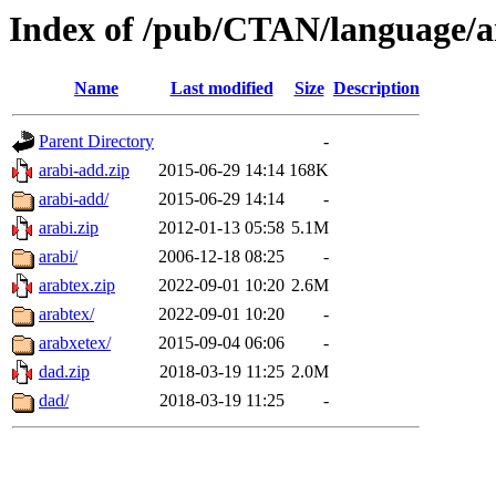
Index of /pub/CTAN/language/a
Name
Last modified
Size
Description
Parent Directory
-
arabi-add.zip
2015-06-29 14:14
168K
arabi-add/
2015-06-29 14:14
-
arabi.zip
2012-01-13 05:58
5.1M
arabi/
2006-12-18 08:25
-
arabtex.zip
2022-09-01 10:20
2.6M
arabtex/
2022-09-01 10:20
-
arabxetex/
2015-09-04 06:06
-
dad.zip
2018-03-19 11:25
2.0M
dad/
2018-03-19 11:25
-