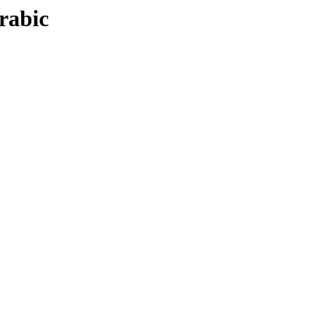
rabic