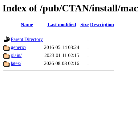
Index of /pub/CTAN/install/mac
Name
Last modified
Size
Description
Parent Directory
-
generic/
2016-05-14 03:24
-
plain/
2023-01-11 02:15
-
latex/
2026-08-08 02:16
-