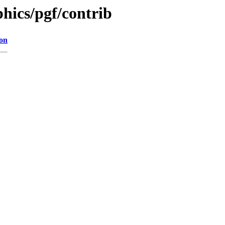
hics/pgf/contrib
ion