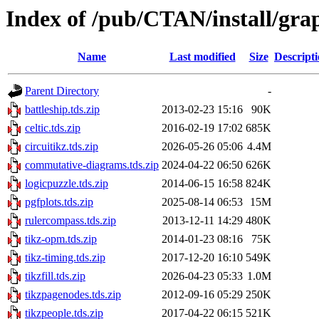
Index of /pub/CTAN/install/grap
Name
Last modified
Size
Descript
Parent Directory
-
battleship.tds.zip
2013-02-23 15:16
90K
celtic.tds.zip
2016-02-19 17:02
685K
circuitikz.tds.zip
2026-05-26 05:06
4.4M
commutative-diagrams.tds.zip
2024-04-22 06:50
626K
logicpuzzle.tds.zip
2014-06-15 16:58
824K
pgfplots.tds.zip
2025-08-14 06:53
15M
rulercompass.tds.zip
2013-12-11 14:29
480K
tikz-opm.tds.zip
2014-01-23 08:16
75K
tikz-timing.tds.zip
2017-12-20 16:10
549K
tikzfill.tds.zip
2026-04-23 05:33
1.0M
tikzpagenodes.tds.zip
2012-09-16 05:29
250K
tikzpeople.tds.zip
2017-04-22 06:15
521K