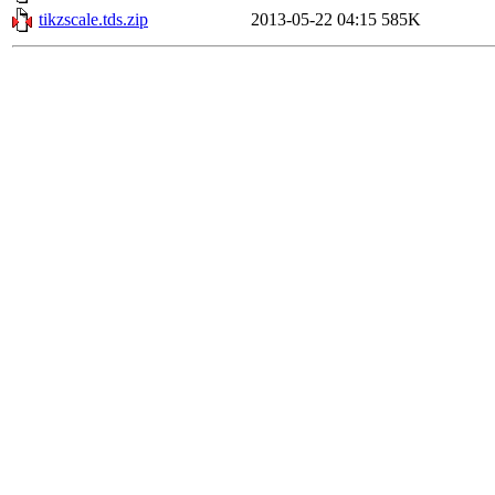
tikzscale.tds.zip
2013-05-22 04:15
585K