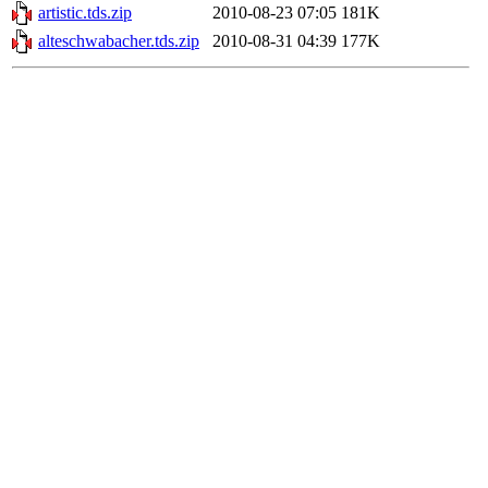
artistic.tds.zip
2010-08-23 07:05
181K
alteschwabacher.tds.zip
2010-08-31 04:39
177K