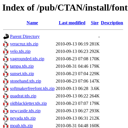
Index of /pub/CTAN/install/font
Name
Last modified
Size
Description
Parent Directory
-
veracruz.tds.zip
2010-09-13 06:19
281K
velo.tds.zip
2010-09-13 06:23
292K
vagrounded.tds.zip
2010-08-23 07:08
170K
tampa.tds.zip
2010-08-31 04:46
179K
sunset.tds.zip
2010-08-23 07:04
229K
stonehand.tds.zip
2010-08-23 07:06
147K
softmakerfreefont.tds.zip
2010-09-13 06:28
3.6K
quadrat.tds.zip
2010-09-13 06:22
264K
oldblackletter.tds.zip
2010-08-23 07:07
179K
newcastle.tds.zip
2010-09-13 06:27
293K
nevada.tds.zip
2010-09-13 06:31
212K
moab.tds.zip
2010-08-31 04:48
160K