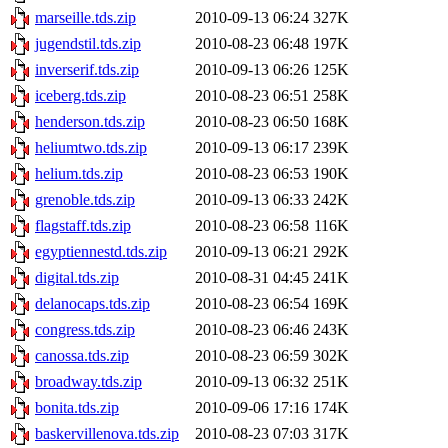
marseille.tds.zip
2010-09-13 06:24
327K
jugendstil.tds.zip
2010-08-23 06:48
197K
inverserif.tds.zip
2010-09-13 06:26
125K
iceberg.tds.zip
2010-08-23 06:51
258K
henderson.tds.zip
2010-08-23 06:50
168K
heliumtwo.tds.zip
2010-09-13 06:17
239K
helium.tds.zip
2010-08-23 06:53
190K
grenoble.tds.zip
2010-09-13 06:33
242K
flagstaff.tds.zip
2010-08-23 06:58
116K
egyptiennestd.tds.zip
2010-09-13 06:21
292K
digital.tds.zip
2010-08-31 04:45
241K
delanocaps.tds.zip
2010-08-23 06:54
169K
congress.tds.zip
2010-08-23 06:46
243K
canossa.tds.zip
2010-08-23 06:59
302K
broadway.tds.zip
2010-09-13 06:32
251K
bonita.tds.zip
2010-09-06 17:16
174K
baskervillenova.tds.zip
2010-08-23 07:03
317K