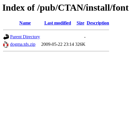
Index of /pub/CTAN/install/font
Name
Last modified
Size
Description
Parent Directory
-
dogma.tds.zip
2009-05-22 23:14
326K