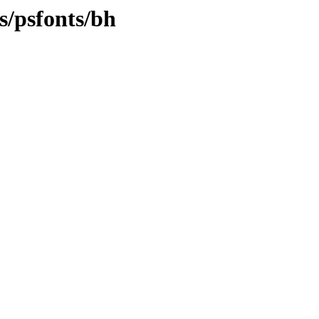
s/psfonts/bh