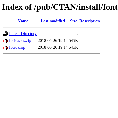
Index of /pub/CTAN/install/font
Name
Last modified
Size
Description
Parent Directory
-
lucida.tds.zip
2018-05-26 19:14
545K
lucida.zip
2018-05-26 19:14
545K