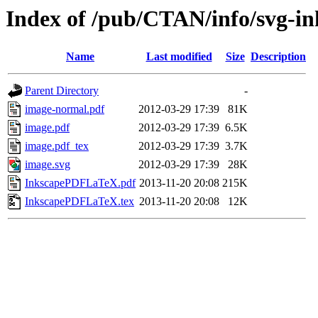
Index of /pub/CTAN/info/svg-in
Name
Last modified
Size
Description
Parent Directory
-
image-normal.pdf
2012-03-29 17:39
81K
image.pdf
2012-03-29 17:39
6.5K
image.pdf_tex
2012-03-29 17:39
3.7K
image.svg
2012-03-29 17:39
28K
InkscapePDFLaTeX.pdf
2013-11-20 20:08
215K
InkscapePDFLaTeX.tex
2013-11-20 20:08
12K