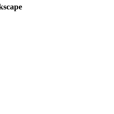
kscape