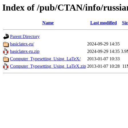
Index of /pub/CTAN/info/russia
Name
Last modified
Siz
Parent Directory
basiclatex-ru/
2024-09-29 14:35
basiclatex-ru.zip
2024-09-29 14:35
3.
Computer_Typesetting_Using_LaTeX/
2013-01-07 10:33
Computer_Typesetting_Using_LaTeX.zip
2013-01-07 10:28
11