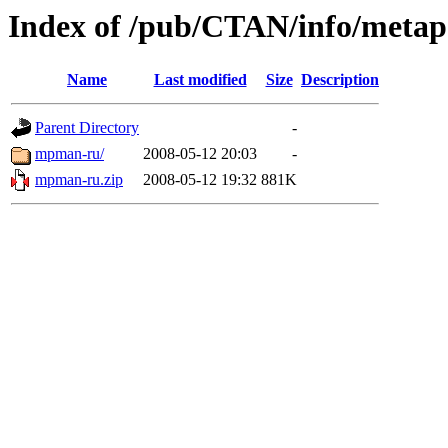
Index of /pub/CTAN/info/metapo
Name
Last modified
Size
Description
Parent Directory
-
mpman-ru/
2008-05-12 20:03
-
mpman-ru.zip
2008-05-12 19:32
881K