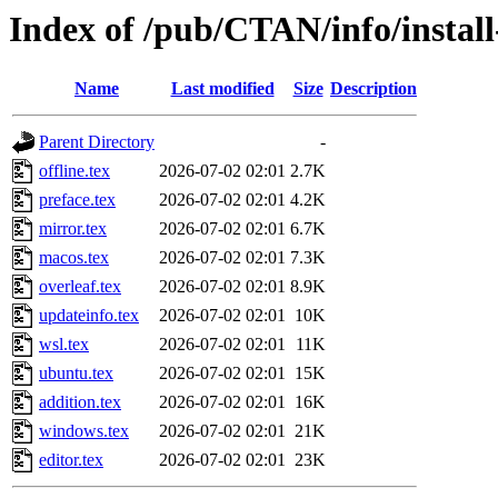
Index of /pub/CTAN/info/install
Name
Last modified
Size
Description
Parent Directory
-
offline.tex
2026-07-02 02:01
2.7K
preface.tex
2026-07-02 02:01
4.2K
mirror.tex
2026-07-02 02:01
6.7K
macos.tex
2026-07-02 02:01
7.3K
overleaf.tex
2026-07-02 02:01
8.9K
updateinfo.tex
2026-07-02 02:01
10K
wsl.tex
2026-07-02 02:01
11K
ubuntu.tex
2026-07-02 02:01
15K
addition.tex
2026-07-02 02:01
16K
windows.tex
2026-07-02 02:01
21K
editor.tex
2026-07-02 02:01
23K