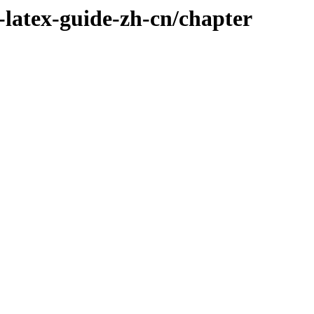
-latex-guide-zh-cn/chapter