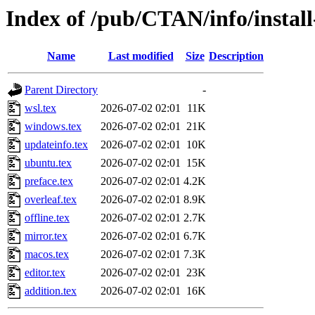
Index of /pub/CTAN/info/install
Name
Last modified
Size
Description
Parent Directory
-
wsl.tex
2026-07-02 02:01
11K
windows.tex
2026-07-02 02:01
21K
updateinfo.tex
2026-07-02 02:01
10K
ubuntu.tex
2026-07-02 02:01
15K
preface.tex
2026-07-02 02:01
4.2K
overleaf.tex
2026-07-02 02:01
8.9K
offline.tex
2026-07-02 02:01
2.7K
mirror.tex
2026-07-02 02:01
6.7K
macos.tex
2026-07-02 02:01
7.3K
editor.tex
2026-07-02 02:01
23K
addition.tex
2026-07-02 02:01
16K