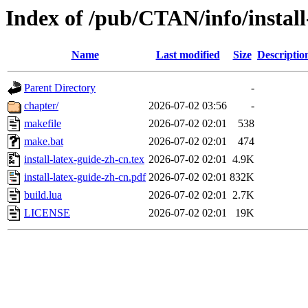
Index of /pub/CTAN/info/install
Name
Last modified
Size
Descriptio
Parent Directory
-
chapter/
2026-07-02 03:56
-
makefile
2026-07-02 02:01
538
make.bat
2026-07-02 02:01
474
install-latex-guide-zh-cn.tex
2026-07-02 02:01
4.9K
install-latex-guide-zh-cn.pdf
2026-07-02 02:01
832K
build.lua
2026-07-02 02:01
2.7K
LICENSE
2026-07-02 02:01
19K