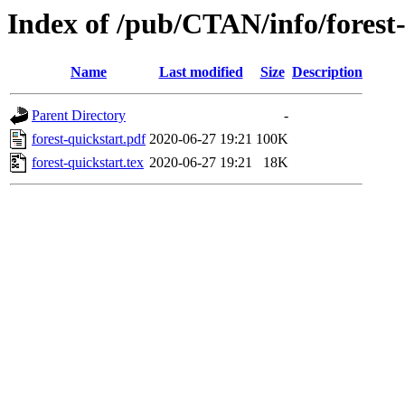
Index of /pub/CTAN/info/forest
Name
Last modified
Size
Description
Parent Directory
-
forest-quickstart.pdf
2020-06-27 19:21
100K
forest-quickstart.tex
2020-06-27 19:21
18K