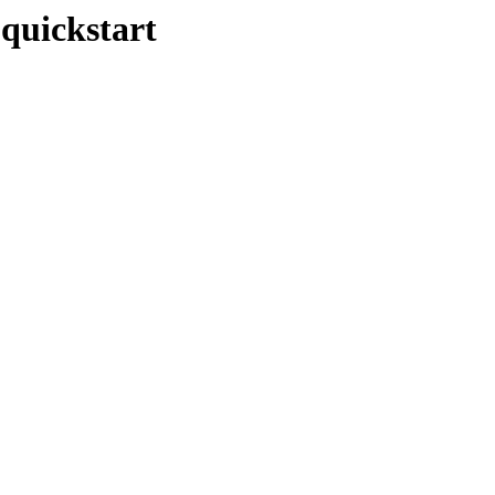
-quickstart