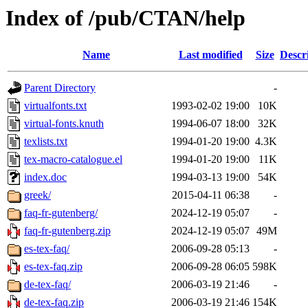
Index of /pub/CTAN/help
Name
Last modified
Size
Descr
Parent Directory
-
virtualfonts.txt
1993-02-02 19:00
10K
virtual-fonts.knuth
1994-06-07 18:00
32K
texlists.txt
1994-01-20 19:00
4.3K
tex-macro-catalogue.el
1994-01-20 19:00
11K
index.doc
1994-03-13 19:00
54K
greek/
2015-04-11 06:38
-
faq-fr-gutenberg/
2024-12-19 05:07
-
faq-fr-gutenberg.zip
2024-12-19 05:07
49M
es-tex-faq/
2006-09-28 05:13
-
es-tex-faq.zip
2006-09-28 06:05
598K
de-tex-faq/
2006-03-19 21:46
-
de-tex-faq.zip
2006-03-19 21:46
154K