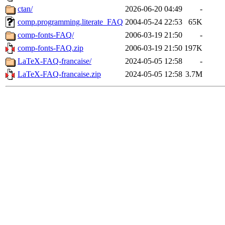
ctan/
2026-06-20 04:49
-
comp.programming.literate_FAQ
2004-05-24 22:53
65K
comp-fonts-FAQ/
2006-03-19 21:50
-
comp-fonts-FAQ.zip
2006-03-19 21:50
197K
LaTeX-FAQ-francaise/
2024-05-05 12:58
-
LaTeX-FAQ-francaise.zip
2024-05-05 12:58
3.7M