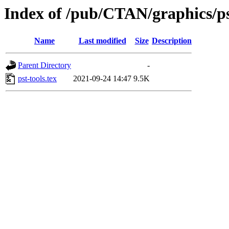
Index of /pub/CTAN/graphics/pst
Name
Last modified
Size
Description
Parent Directory
-
pst-tools.tex
2021-09-24 14:47
9.5K