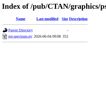
Index of /pub/CTAN/graphics/ps
Name
Last modified
Size
Description
Parent Directory
-
pst-spectrum.sty
2026-06-04 09:08
352