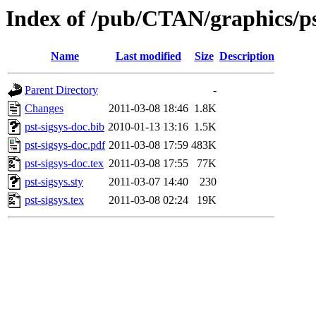
Index of /pub/CTAN/graphics/pst
Name
Last modified
Size
Description
Parent Directory
-
Changes
2011-03-08 18:46
1.8K
pst-sigsys-doc.bib
2010-01-13 13:16
1.5K
pst-sigsys-doc.pdf
2011-03-08 17:59
483K
pst-sigsys-doc.tex
2011-03-08 17:55
77K
pst-sigsys.sty
2011-03-07 14:40
230
pst-sigsys.tex
2011-03-08 02:24
19K