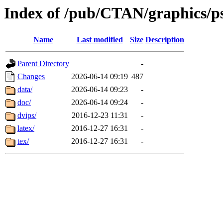
Index of /pub/CTAN/graphics/pst
Name
Last modified
Size
Description
Parent Directory
-
Changes
2026-06-14 09:19
487
data/
2026-06-14 09:23
-
doc/
2026-06-14 09:24
-
dvips/
2016-12-23 11:31
-
latex/
2016-12-27 16:31
-
tex/
2016-12-27 16:31
-