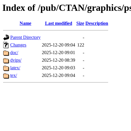
Index of /pub/CTAN/graphics/ps
Name
Last modified
Size
Description
Parent Directory
-
Changes
2025-12-20 09:04
122
doc/
2025-12-20 09:01
-
dvips/
2025-12-20 08:39
-
latex/
2025-12-20 09:03
-
tex/
2025-12-20 09:04
-