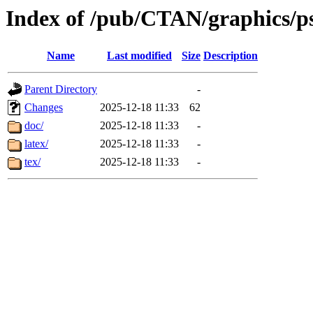
Index of /pub/CTAN/graphics/ps
Name
Last modified
Size
Description
Parent Directory
-
Changes
2025-12-18 11:33
62
doc/
2025-12-18 11:33
-
latex/
2025-12-18 11:33
-
tex/
2025-12-18 11:33
-