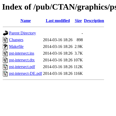
Index of /pub/CTAN/graphics/pst
Name
Last modified
Size
Description
Parent Directory
-
Changes
2014-03-16 18:26
898
Makefile
2014-03-16 18:26
2.9K
pst-intersect.ins
2014-03-16 18:26
3.7K
pst-intersect.dtx
2014-03-16 18:26
107K
pst-intersect.pdf
2014-03-16 18:26
112K
pst-intersect-DE.pdf
2014-03-16 18:26
116K