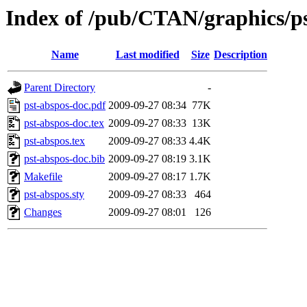
Index of /pub/CTAN/graphics/ps
Name
Last modified
Size
Description
Parent Directory
-
pst-abspos-doc.pdf
2009-09-27 08:34
77K
pst-abspos-doc.tex
2009-09-27 08:33
13K
pst-abspos.tex
2009-09-27 08:33
4.4K
pst-abspos-doc.bib
2009-09-27 08:19
3.1K
Makefile
2009-09-27 08:17
1.7K
pst-abspos.sty
2009-09-27 08:33
464
Changes
2009-09-27 08:01
126