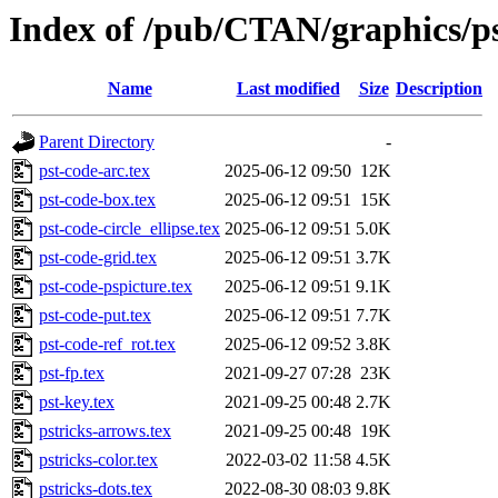
Index of /pub/CTAN/graphics/ps
Name
Last modified
Size
Description
Parent Directory
-
pst-code-arc.tex
2025-06-12 09:50
12K
pst-code-box.tex
2025-06-12 09:51
15K
pst-code-circle_ellipse.tex
2025-06-12 09:51
5.0K
pst-code-grid.tex
2025-06-12 09:51
3.7K
pst-code-pspicture.tex
2025-06-12 09:51
9.1K
pst-code-put.tex
2025-06-12 09:51
7.7K
pst-code-ref_rot.tex
2025-06-12 09:52
3.8K
pst-fp.tex
2021-09-27 07:28
23K
pst-key.tex
2021-09-25 00:48
2.7K
pstricks-arrows.tex
2021-09-25 00:48
19K
pstricks-color.tex
2022-03-02 11:58
4.5K
pstricks-dots.tex
2022-08-30 08:03
9.8K