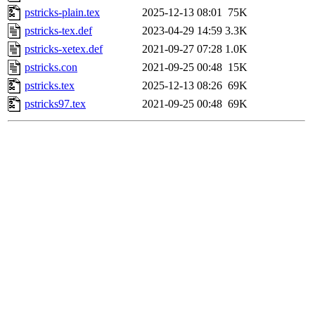
pstricks-plain.tex
2025-12-13 08:01
75K
pstricks-tex.def
2023-04-29 14:59
3.3K
pstricks-xetex.def
2021-09-27 07:28
1.0K
pstricks.con
2021-09-25 00:48
15K
pstricks.tex
2025-12-13 08:26
69K
pstricks97.tex
2021-09-25 00:48
69K