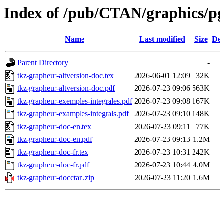
Index of /pub/CTAN/graphics/pg
Name
Last modified
Size
De
Parent Directory
-
tkz-grapheur-altversion-doc.tex
2026-06-01 12:09
32K
tkz-grapheur-altversion-doc.pdf
2026-07-23 09:06
563K
tkz-grapheur-exemples-integrales.pdf
2026-07-23 09:08
167K
tkz-grapheur-examples-integrals.pdf
2026-07-23 09:10
148K
tkz-grapheur-doc-en.tex
2026-07-23 09:11
77K
tkz-grapheur-doc-en.pdf
2026-07-23 09:13
1.2M
tkz-grapheur-doc-fr.tex
2026-07-23 10:31
242K
tkz-grapheur-doc-fr.pdf
2026-07-23 10:44
4.0M
tkz-grapheur-docctan.zip
2026-07-23 11:20
1.6M