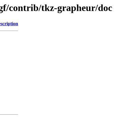
f/contrib/tkz-grapheur/doc
scription