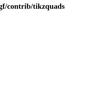
f/contrib/tikzquads