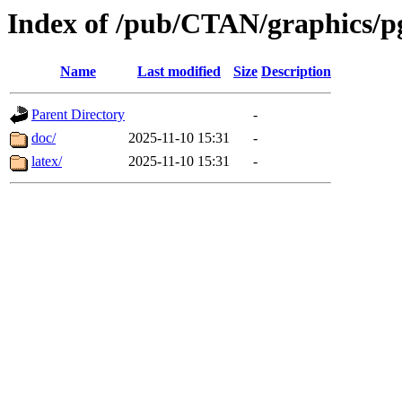
Index of /pub/CTAN/graphics/pg
Name
Last modified
Size
Description
Parent Directory
-
doc/
2025-11-10 15:31
-
latex/
2025-11-10 15:31
-