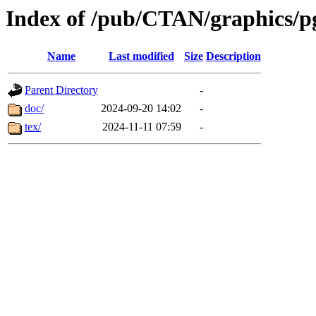
Index of /pub/CTAN/graphics/pg
Name
Last modified
Size
Description
Parent Directory
-
doc/
2024-09-20 14:02
-
tex/
2024-11-11 07:59
-