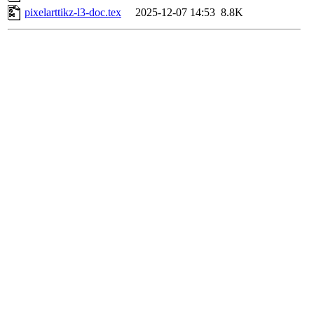
pixelarttikz-l3-doc.tex
2025-12-07 14:53
8.8K