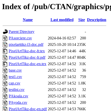
Index of /pub/CTAN/graphics/pg
Name
Last modified
Size
Description
Parent Directory
-
PAsorciere.csv
2024-04-16 02:57
200
pixelarttikz-l3-doc.pdf
2025-10-20 10:14
235K
PixelArtTikz-doc-fr.tex
2025-12-07 14:46
44K
PixelArtTikz-doc-fr.pdf
2025-12-07 14:47
804K
PixelArtTikz-doc-en.tex
2025-12-07 14:52
31K
base.csv
2025-12-07 14:52
36
test1.csv
2025-12-07 14:52
759
cap.csv
2025-12-07 14:52
1.0K
testlist.csv
2025-12-07 14:52
32
PAkoala.csv
2025-12-07 14:52
3.1K
PAyoda.csv
2025-12-07 14:52
200
PixelArtTikz-doc-en.pdf
2025-12-07 14:53
766K