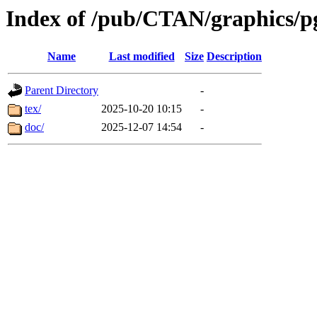
Index of /pub/CTAN/graphics/pgf
Name
Last modified
Size
Description
Parent Directory
-
tex/
2025-10-20 10:15
-
doc/
2025-12-07 14:54
-