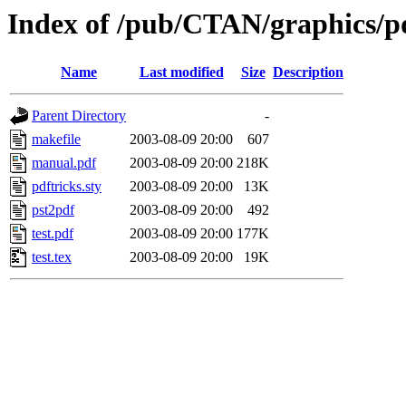
Index of /pub/CTAN/graphics/pd
Name
Last modified
Size
Description
Parent Directory
-
makefile
2003-08-09 20:00
607
manual.pdf
2003-08-09 20:00
218K
pdftricks.sty
2003-08-09 20:00
13K
pst2pdf
2003-08-09 20:00
492
test.pdf
2003-08-09 20:00
177K
test.tex
2003-08-09 20:00
19K