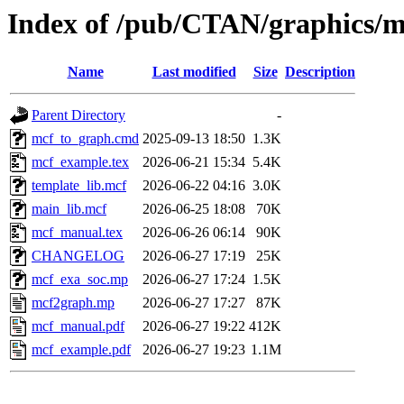
Index of /pub/CTAN/graphics/
Name
Last modified
Size
Description
Parent Directory
-
mcf_to_graph.cmd
2025-09-13 18:50
1.3K
mcf_example.tex
2026-06-21 15:34
5.4K
template_lib.mcf
2026-06-22 04:16
3.0K
main_lib.mcf
2026-06-25 18:08
70K
mcf_manual.tex
2026-06-26 06:14
90K
CHANGELOG
2026-06-27 17:19
25K
mcf_exa_soc.mp
2026-06-27 17:24
1.5K
mcf2graph.mp
2026-06-27 17:27
87K
mcf_manual.pdf
2026-06-27 19:22
412K
mcf_example.pdf
2026-06-27 19:23
1.1M