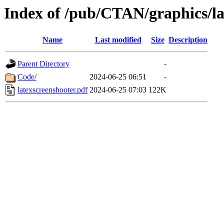
Index of /pub/CTAN/graphics/la
Name
Last modified
Size
Description
Parent Directory
-
Code/
2024-06-25 06:51
-
latexscreenshooter.pdf
2024-06-25 07:03
122K