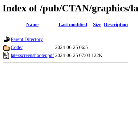
Index of /pub/CTAN/graphics/la
Name
Last modified
Size
Description
Parent Directory
-
Code/
2024-06-25 06:51
-
latexscreenshooter.pdf
2024-06-25 07:03
122K