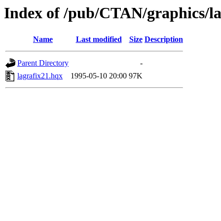
Index of /pub/CTAN/graphics/la
Name
Last modified
Size
Description
Parent Directory
-
lagrafix21.hqx
1995-05-10 20:00
97K