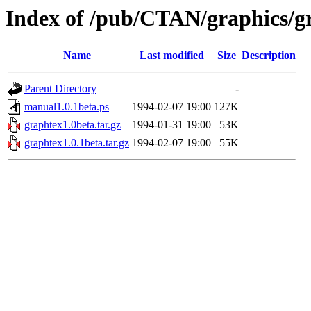
Index of /pub/CTAN/graphics/g
Name
Last modified
Size
Description
Parent Directory
-
manual1.0.1beta.ps
1994-02-07 19:00
127K
graphtex1.0beta.tar.gz
1994-01-31 19:00
53K
graphtex1.0.1beta.tar.gz
1994-02-07 19:00
55K