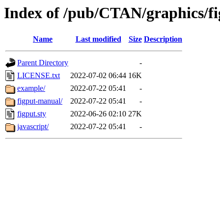
Index of /pub/CTAN/graphics/f
Name
Last modified
Size
Description
Parent Directory
-
LICENSE.txt
2022-07-02 06:44
16K
example/
2022-07-22 05:41
-
figput-manual/
2022-07-22 05:41
-
figput.sty
2022-06-26 02:10
27K
javascript/
2022-07-22 05:41
-