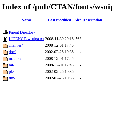
Index of /pub/CTAN/fonts/wsui
Name
Last modified
Size
Description
Parent Directory
-
LICENCE-wsuipa.txt
2008-11-30 20:16
563
changes/
2008-12-01 17:45
-
doc/
2002-02-26 10:36
-
macros/
2008-12-01 17:45
-
mf/
2008-12-01 17:45
-
pk/
2002-02-26 10:36
-
tfm/
2002-02-26 10:36
-